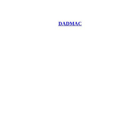
DADMAC