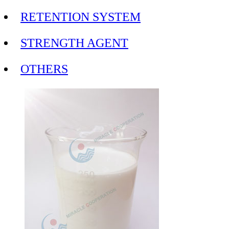
RETENTION SYSTEM
STRENGTH AGENT
OTHERS