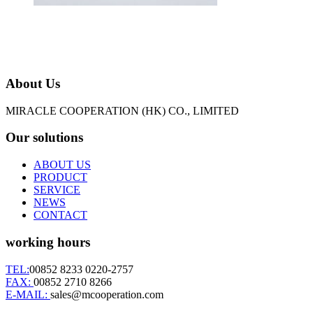
About Us
MIRACLE COOPERATION (HK) CO., LIMITED
Our solutions
ABOUT US
PRODUCT
SERVICE
NEWS
CONTACT
working hours
TEL:
00852 8233 0220-2757
FAX:
00852 2710 8266
E-MAIL:
sales@mcooperation.com