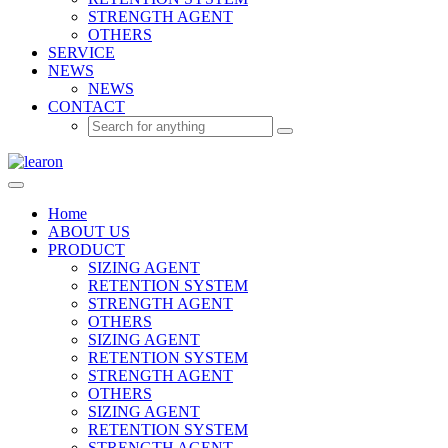
STRENGTH AGENT
OTHERS
SERVICE
NEWS
NEWS
CONTACT
Home
ABOUT US
PRODUCT
SIZING AGENT
RETENTION SYSTEM
STRENGTH AGENT
OTHERS
SIZING AGENT
RETENTION SYSTEM
STRENGTH AGENT
OTHERS
SIZING AGENT
RETENTION SYSTEM
STRENGTH AGENT