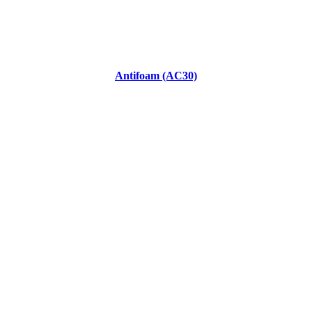
Antifoam (AC30)