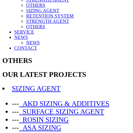
OTHERS
SIZING AGENT
RETENTION SYSTEM
STRENGTH AGENT
OTHERS
SERVICE
NEWS
NEWS
CONTACT
OTHERS
OUR LATEST PROJECTS
SIZING AGENT
---
AKD SIZING & ADDITIVES
---
SURFACE SIZING AGENT
---
ROSIN SIZING
---
ASA SIZING