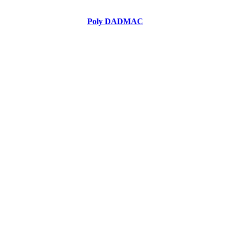
Poly DADMAC