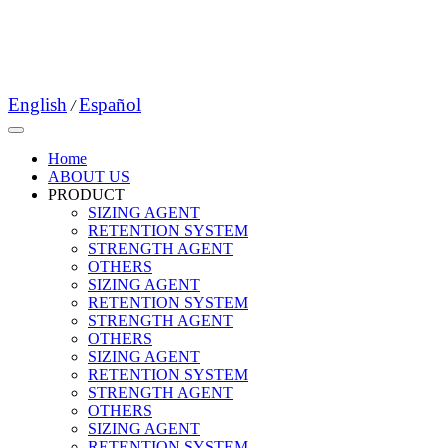
English
Español
/
Home
ABOUT US
PRODUCT
SIZING AGENT
RETENTION SYSTEM
STRENGTH AGENT
OTHERS
SIZING AGENT
RETENTION SYSTEM
STRENGTH AGENT
OTHERS
SIZING AGENT
RETENTION SYSTEM
STRENGTH AGENT
OTHERS
SIZING AGENT
RETENTION SYSTEM