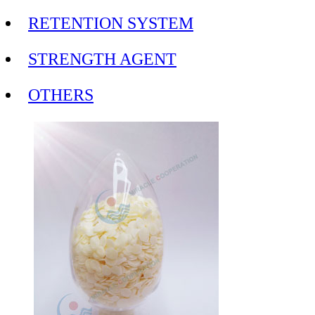
RETENTION SYSTEM
STRENGTH AGENT
OTHERS