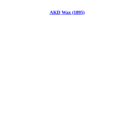
AKD Wax (1895)