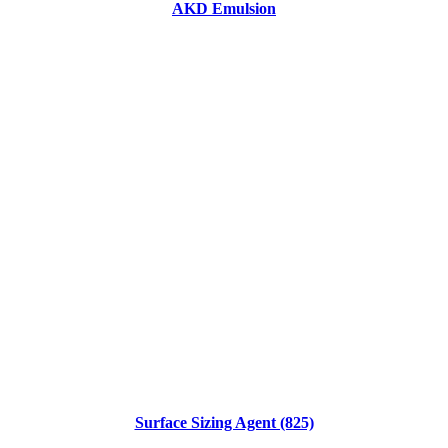
AKD Emulsion
Surface Sizing Agent (825)