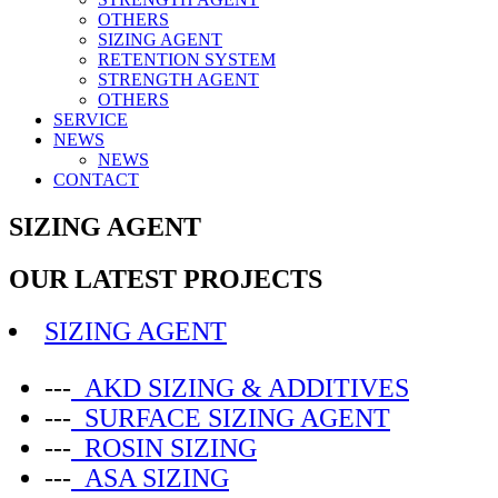
OTHERS
SIZING AGENT
RETENTION SYSTEM
STRENGTH AGENT
OTHERS
SERVICE
NEWS
NEWS
CONTACT
SIZING AGENT
OUR LATEST PROJECTS
SIZING AGENT
---
AKD SIZING & ADDITIVES
---
SURFACE SIZING AGENT
---
ROSIN SIZING
---
ASA SIZING