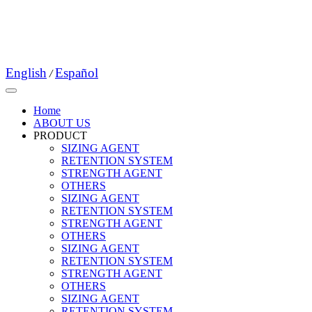
English
Español
/
Home
ABOUT US
PRODUCT
SIZING AGENT
RETENTION SYSTEM
STRENGTH AGENT
OTHERS
SIZING AGENT
RETENTION SYSTEM
STRENGTH AGENT
OTHERS
SIZING AGENT
RETENTION SYSTEM
STRENGTH AGENT
OTHERS
SIZING AGENT
RETENTION SYSTEM