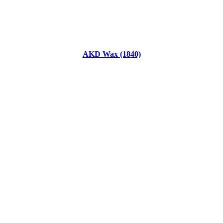
AKD Wax (1840)