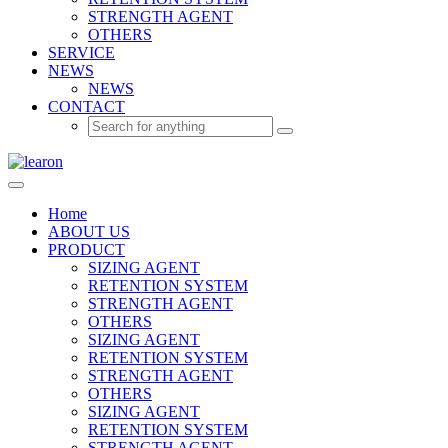
STRENGTH AGENT
OTHERS
SERVICE
NEWS
NEWS
CONTACT
Home
ABOUT US
PRODUCT
SIZING AGENT
RETENTION SYSTEM
STRENGTH AGENT
OTHERS
SIZING AGENT
RETENTION SYSTEM
STRENGTH AGENT
OTHERS
SIZING AGENT
RETENTION SYSTEM
STRENGTH AGENT