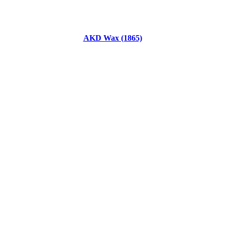
AKD Wax (1865)