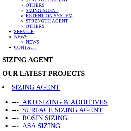
OTHERS
SIZING AGENT
RETENTION SYSTEM
STRENGTH AGENT
OTHERS
SERVICE
NEWS
NEWS
CONTACT
SIZING AGENT
OUR LATEST PROJECTS
SIZING AGENT
---
AKD SIZING & ADDITIVES
---
SURFACE SIZING AGENT
---
ROSIN SIZING
---
ASA SIZING