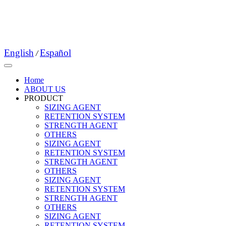
English
Español
/
Home
ABOUT US
PRODUCT
SIZING AGENT
RETENTION SYSTEM
STRENGTH AGENT
OTHERS
SIZING AGENT
RETENTION SYSTEM
STRENGTH AGENT
OTHERS
SIZING AGENT
RETENTION SYSTEM
STRENGTH AGENT
OTHERS
SIZING AGENT
RETENTION SYSTEM