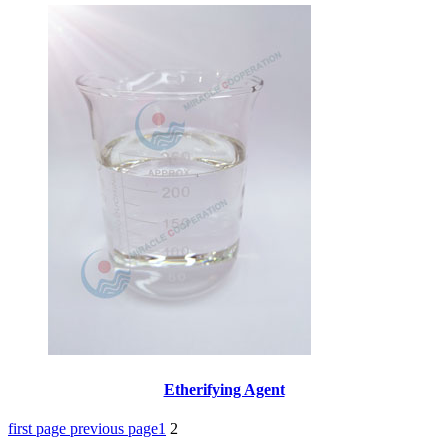
Etherifying Agent
first page
previous page
1
2