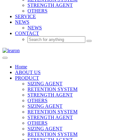
STRENGTH AGENT
OTHERS
SERVICE
NEWS
NEWS
CONTACT
Home
ABOUT US
PRODUCT
SIZING AGENT
RETENTION SYSTEM
STRENGTH AGENT
OTHERS
SIZING AGENT
RETENTION SYSTEM
STRENGTH AGENT
OTHERS
SIZING AGENT
RETENTION SYSTEM
STRENGTH AGENT