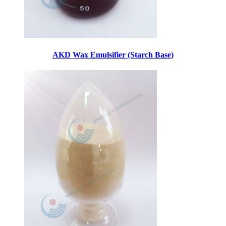
AKD Wax Emulsifier (Starch Base)