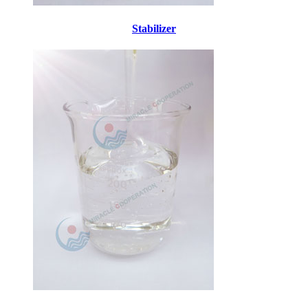
Stabilizer