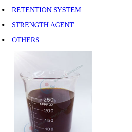
RETENTION SYSTEM
STRENGTH AGENT
OTHERS