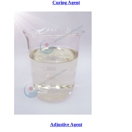
Curing Agent
Adjustive Agent