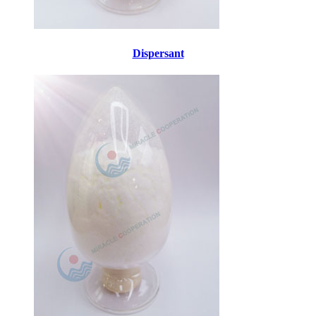
Dispersant