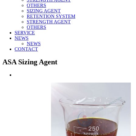
OTHERS
SIZING AGENT
RETENTION SYSTEM
STRENGTH AGENT
OTHERS
SERVICE
NEWS
NEWS
CONTACT
ASA Sizing Agent