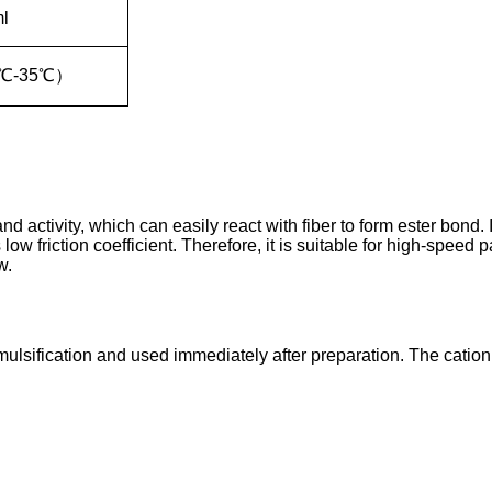
ml
℃
-35
℃
）
and activity, which can easily react with fiber to form ester bond
low friction coefficient. Therefore, it is suitable for high-speed
w.
emulsification and used immediately after preparation. The cation