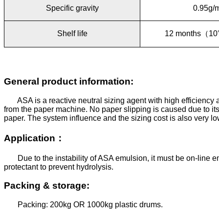
Specific gravity
0.95g/
Shelf life
12 months
（
10
General product information:
ASA is a reactive neutral sizing agent with high efficiency 
from the paper machine. No paper slipping is caused due to its 
paper. The system influence and the sizing cost is also very lo
Application
：
Due to the instability of ASA emulsion, it must be on-line 
protectant to prevent hydrolysis.
Packing & storage:
Packing: 200kg OR 1000kg plastic drums.