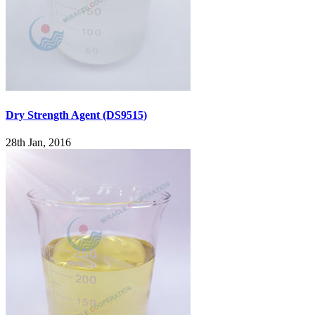
Dry Strength Agent (DS9515)
28th Jan, 2016