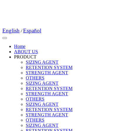
English
Español
/
Home
ABOUT US
PRODUCT
SIZING AGENT
RETENTION SYSTEM
STRENGTH AGENT
OTHERS
SIZING AGENT
RETENTION SYSTEM
STRENGTH AGENT
OTHERS
SIZING AGENT
RETENTION SYSTEM
STRENGTH AGENT
OTHERS
SIZING AGENT
RETENTION SYSTEM