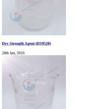
Dry Strength Agent (DS9520)
28th Jan, 2016