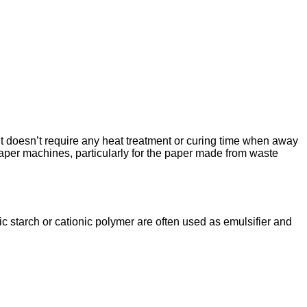
. It doesn’t require any heat treatment or curing time when away
 paper machines, particularly for the paper made from waste
ic starch or cationic polymer are often used as emulsifier and