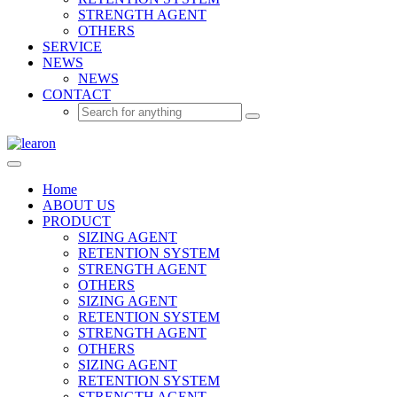
STRENGTH AGENT
OTHERS
SERVICE
NEWS
NEWS
CONTACT
Home
ABOUT US
PRODUCT
SIZING AGENT
RETENTION SYSTEM
STRENGTH AGENT
OTHERS
SIZING AGENT
RETENTION SYSTEM
STRENGTH AGENT
OTHERS
SIZING AGENT
RETENTION SYSTEM
STRENGTH AGENT