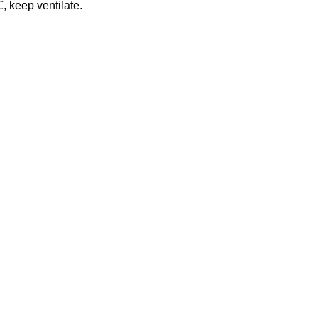
℃
, keep ventilate.