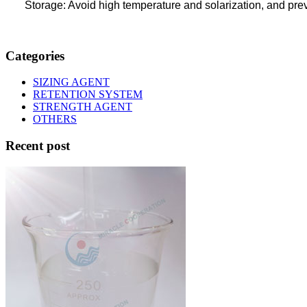
Storage: Avoid high temperature and solarization, and pr
Categories
SIZING AGENT
RETENTION SYSTEM
STRENGTH AGENT
OTHERS
Recent post