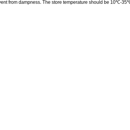
event from dampness. The store temperature should be 10
℃
-35