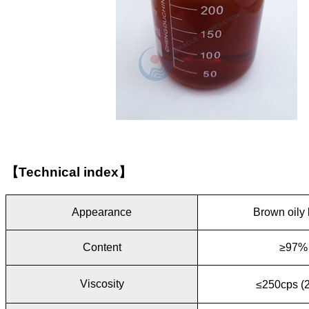
【
Technical index
】
Appearance
Brown oily 
Content
≥97%
Viscosity
≤250cps (