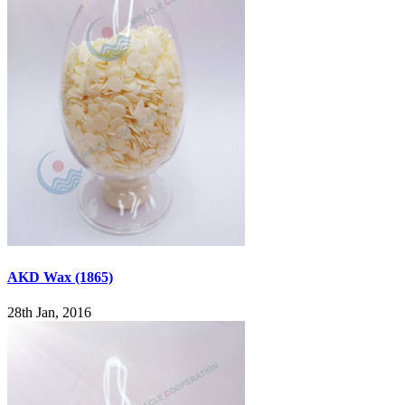
AKD Wax (1865)
28th Jan, 2016