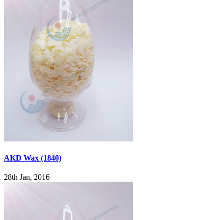
AKD Wax (1840)
28th Jan, 2016