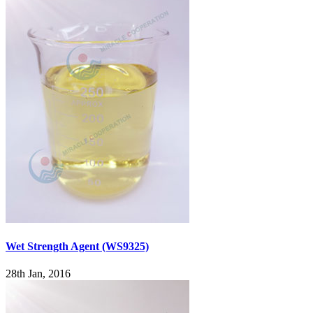
Wet Strength Agent (WS9325)
28th Jan, 2016