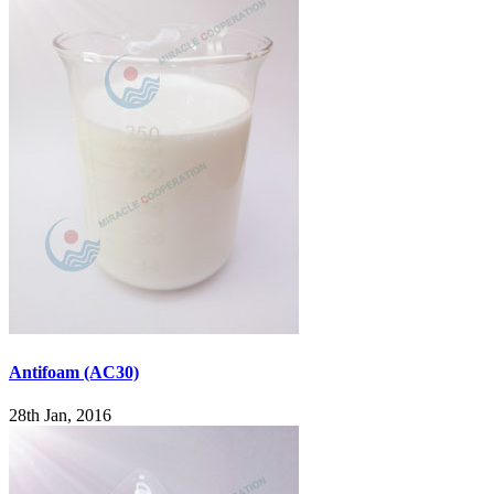
Antifoam (AC30)
28th Jan, 2016