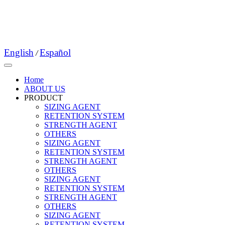
English
Español
/
Home
ABOUT US
PRODUCT
SIZING AGENT
RETENTION SYSTEM
STRENGTH AGENT
OTHERS
SIZING AGENT
RETENTION SYSTEM
STRENGTH AGENT
OTHERS
SIZING AGENT
RETENTION SYSTEM
STRENGTH AGENT
OTHERS
SIZING AGENT
RETENTION SYSTEM