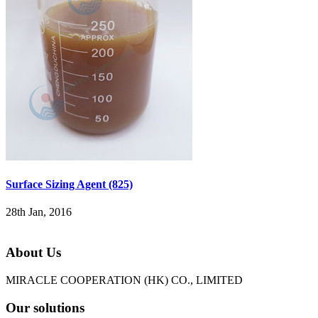
Surface Sizing Agent (825)
28th Jan, 2016
About Us
MIRACLE COOPERATION (HK) CO., LIMITED
Our solutions