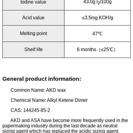
43.0g I
/100g
Iodine value
2
Acid value
≤3.5mg KOH/g
Melting point
47
℃
Shelf life
6 months
（
≤25
℃
）
General product information:
Common Name: AKD wax
Chemical Name: Alkyl Ketene Dimer
CAS: 144245-85-2
AKD and ASA have become more frequently used in the
papermaking industry during the last decade as neutral
sizing agent which has replaced the acidic sizing agent