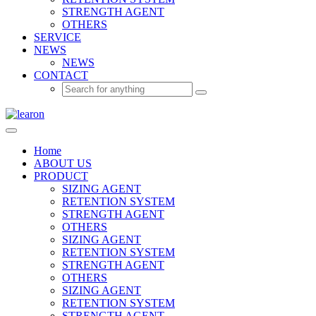
STRENGTH AGENT
OTHERS
SERVICE
NEWS
NEWS
CONTACT
Home
ABOUT US
PRODUCT
SIZING AGENT
RETENTION SYSTEM
STRENGTH AGENT
OTHERS
SIZING AGENT
RETENTION SYSTEM
STRENGTH AGENT
OTHERS
SIZING AGENT
RETENTION SYSTEM
STRENGTH AGENT