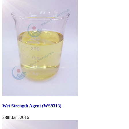
Wet Strength Agent (WS9313)
28th Jan, 2016