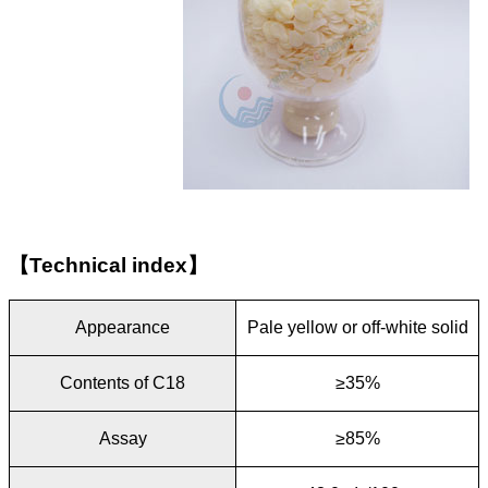
【
Technical index
】
Appearance
Pale yellow or off-white solid
Contents of C18
≥35%
Assay
≥85%