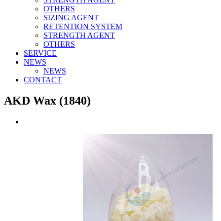
OTHERS
SIZING AGENT
RETENTION SYSTEM
STRENGTH AGENT
OTHERS
SERVICE
NEWS
NEWS
CONTACT
AKD Wax (1840)