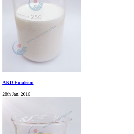
AKD Emulsion
28th Jan, 2016