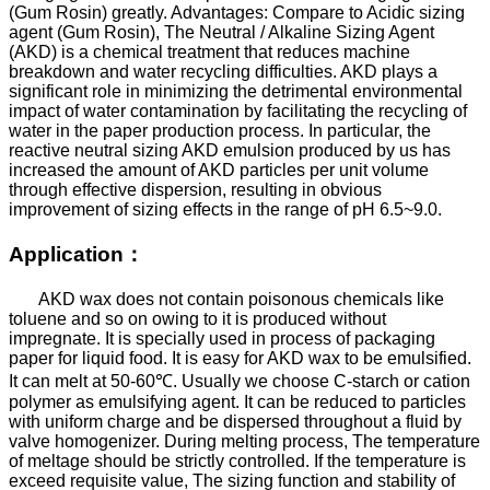
(Gum Rosin) greatly. Advantages: Compare to Acidic sizing
agent (Gum Rosin), The Neutral / Alkaline Sizing Agent
(AKD) is a chemical treatment that reduces machine
breakdown and water recycling difficulties. AKD plays a
significant role in minimizing the detrimental environmental
impact of water contamination by facilitating the recycling of
water in the paper production process. In particular, the
reactive neutral sizing AKD emulsion produced by us has
increased the amount of AKD particles per unit volume
through effective dispersion, resulting in obvious
improvement of sizing effects in the range of pH 6.5~9.0.
Application
：
AKD wax does not contain poisonous chemicals like
toluene and so on owing to it is produced without
impregnate. It is specially used in process of packaging
paper for liquid food. It is easy for AKD wax to be emulsified.
It can melt at 50-60
℃
. Usually we choose C-starch or cation
polymer as emulsifying agent. It can be reduced to particles
with uniform charge and be dispersed throughout a fluid by
valve homogenizer.
During melting process, The temperature
of meltage should be strictly controlled. If the temperature is
exceed requisite value, The sizing function and stability of