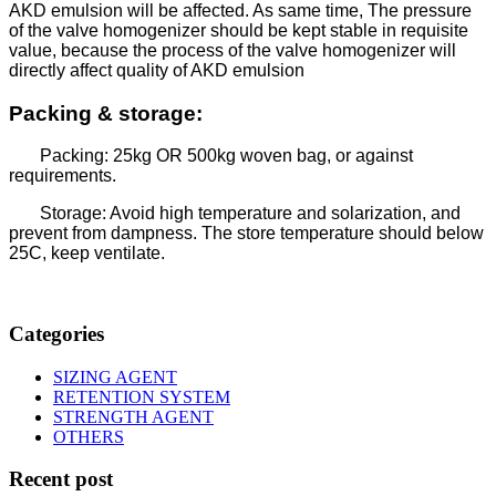
AKD emulsion will be affected. As same time, The pressure
of the valve homogenizer should be kept stable in requisite
value, because the process of the valve homogenizer will
directly affect quality of AKD emulsion
Packing & storage:
Packing: 25kg OR 500kg woven bag, or against
requirements.
Storage: Avoid high temperature and solarization, and
prevent from dampness. The store temperature should below
25C, keep ventilate.
Categories
SIZING AGENT
RETENTION SYSTEM
STRENGTH AGENT
OTHERS
Recent post