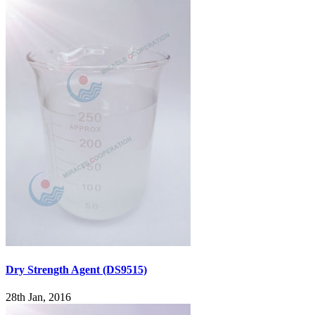
Dry Strength Agent (DS9515)
28th Jan, 2016