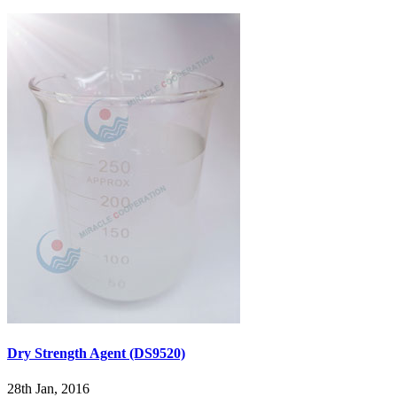
Dry Strength Agent (DS9520)
28th Jan, 2016