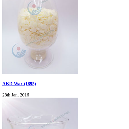
AKD Wax (1895)
28th Jan, 2016