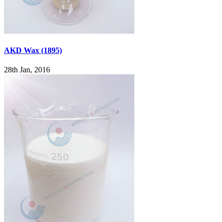
AKD Wax (1895)
28th Jan, 2016