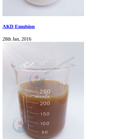
AKD Emulsion
28th Jan, 2016