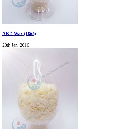
AKD Wax (1865)
28th Jan, 2016