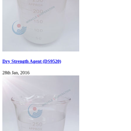
Dry Strength Agent (DS9520)
28th Jan, 2016