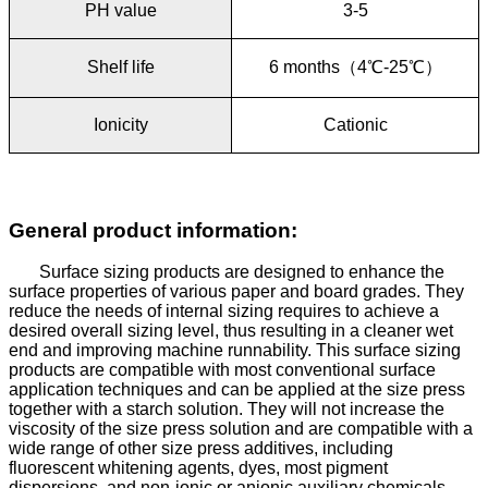
PH value
3-5
Shelf life
6 months
（
4
℃
-25
℃
）
Ionicity
Cationic
General product information:
Surface sizing products are designed to enhance the
surface properties of various paper and board grades. They
reduce the needs of internal sizing requires to achieve a
desired overall sizing level, thus resulting in a cleaner wet
end and improving machine runnability.
This surface sizing
products are compatible with most conventional surface
application techniques and can be applied at the size press
together with a starch solution. They will not increase the
viscosity of the size press solution and are compatible with a
wide range of other size press additives, including
fluorescent whitening agents, dyes, most pigment
dispersions, and non-ionic or anionic auxiliary chemicals.