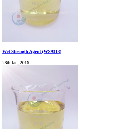
Wet Strength Agent (WS9313)
28th Jan, 2016