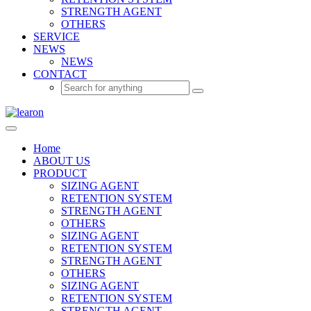
STRENGTH AGENT
OTHERS
SERVICE
NEWS
NEWS
CONTACT
Home
ABOUT US
PRODUCT
SIZING AGENT
RETENTION SYSTEM
STRENGTH AGENT
OTHERS
SIZING AGENT
RETENTION SYSTEM
STRENGTH AGENT
OTHERS
SIZING AGENT
RETENTION SYSTEM
STRENGTH AGENT