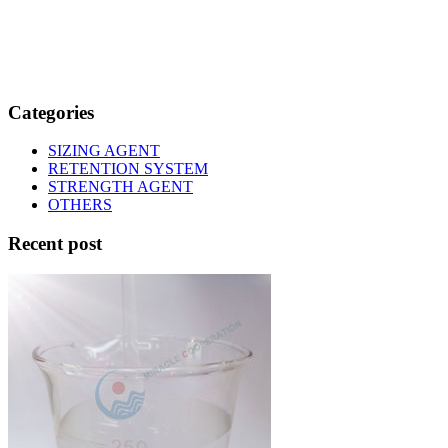
Categories
SIZING AGENT
RETENTION SYSTEM
STRENGTH AGENT
OTHERS
Recent post