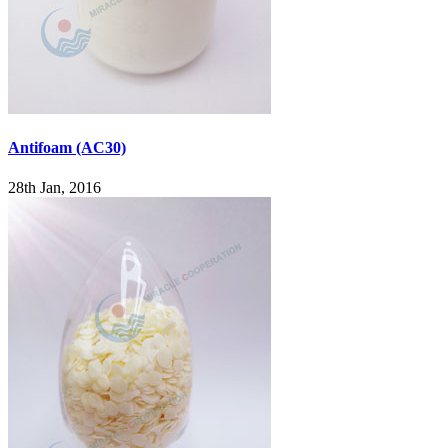
Antifoam (AC30)
28th Jan, 2016