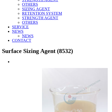
OTHERS
SIZING AGENT
RETENTION SYSTEM
STRENGTH AGENT
OTHERS
SERVICE
NEWS
NEWS
CONTACT
Surface Sizing Agent (8532)