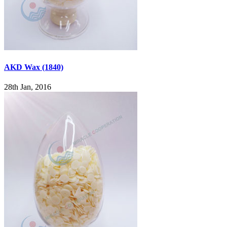
AKD Wax (1840)
28th Jan, 2016