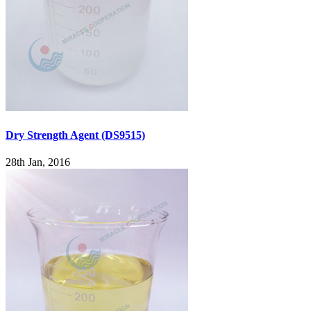
Dry Strength Agent (DS9515)
28th Jan, 2016