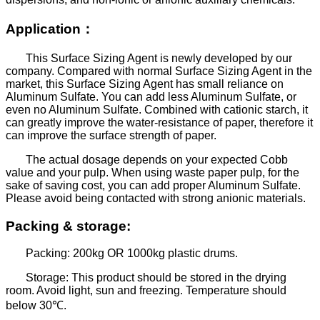
Application
：
This Surface Sizing Agent is newly developed by our
company. Compared with normal Surface Sizing Agent in the
market, this Surface Sizing Agent has small reliance on
Aluminum Sulfate. You can add less Aluminum Sulfate, or
even no Aluminum Sulfate. Combined with cationic starch, it
can greatly improve the water-resistance of paper, therefore it
can improve the surface strength of paper.
The actual dosage depends on your expected Cobb
value and your pulp. When using waste paper pulp, for the
sake of saving cost, you can add proper Aluminum Sulfate.
Please avoid being contacted with strong anionic materials.
Packing & storage:
Packing: 200kg OR 1000kg plastic drums.
Storage: This product should be stored in the drying
room. Avoid light, sun and freezing. Temperature should
below 30
℃
.