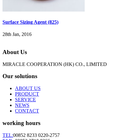
Surface Sizing Agent (825)
28th Jan, 2016
About Us
MIRACLE COOPERATION (HK) CO., LIMITED
Our solutions
ABOUT US
PRODUCT
SERVICE
NEWS
CONTACT
working hours
TEL:
00852 8233 0220-2757