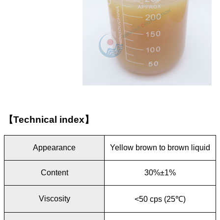
【
Technical index
】
Appearance
Yellow brown to brown liquid
Content
30%±1%
Viscosity
<50 cps (25
℃
)