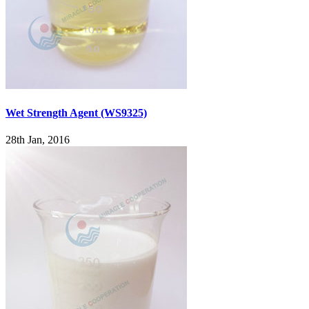
Wet Strength Agent (WS9325)
28th Jan, 2016