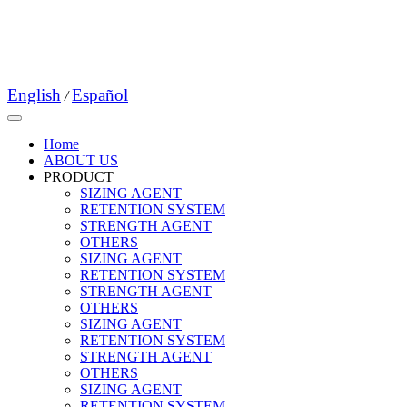
English
Español
/
Home
ABOUT US
PRODUCT
SIZING AGENT
RETENTION SYSTEM
STRENGTH AGENT
OTHERS
SIZING AGENT
RETENTION SYSTEM
STRENGTH AGENT
OTHERS
SIZING AGENT
RETENTION SYSTEM
STRENGTH AGENT
OTHERS
SIZING AGENT
RETENTION SYSTEM