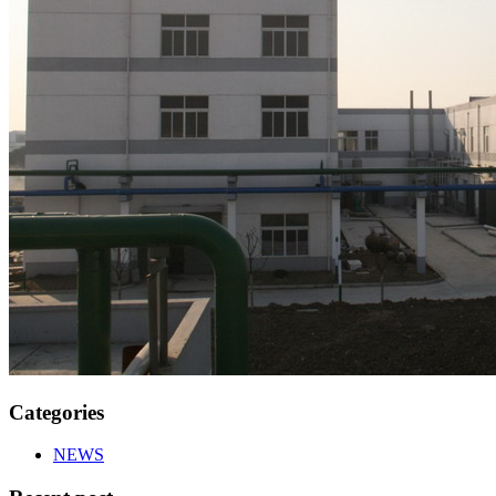
Categories
NEWS