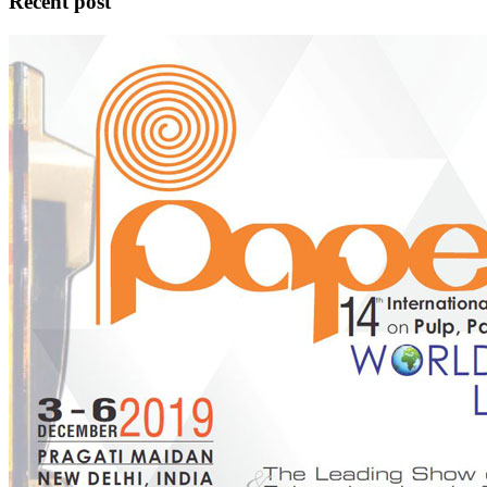
Recent post