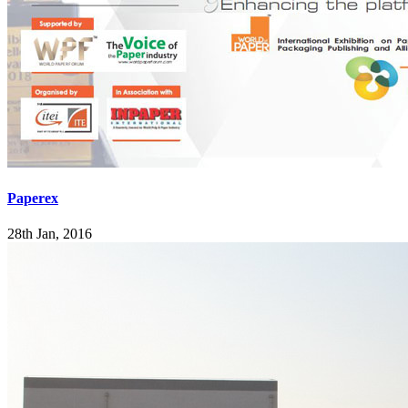
Paperex
28th Jan, 2016