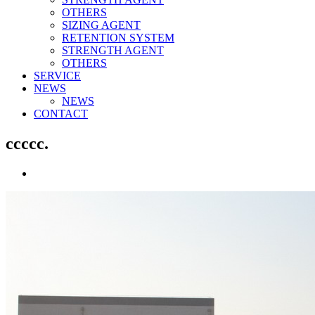
OTHERS
SIZING AGENT
RETENTION SYSTEM
STRENGTH AGENT
OTHERS
SERVICE
NEWS
NEWS
CONTACT
ccccc.