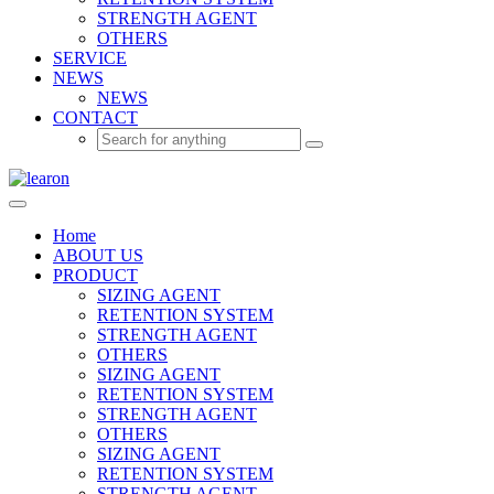
STRENGTH AGENT
OTHERS
SERVICE
NEWS
NEWS
CONTACT
Home
ABOUT US
PRODUCT
SIZING AGENT
RETENTION SYSTEM
STRENGTH AGENT
OTHERS
SIZING AGENT
RETENTION SYSTEM
STRENGTH AGENT
OTHERS
SIZING AGENT
RETENTION SYSTEM
STRENGTH AGENT