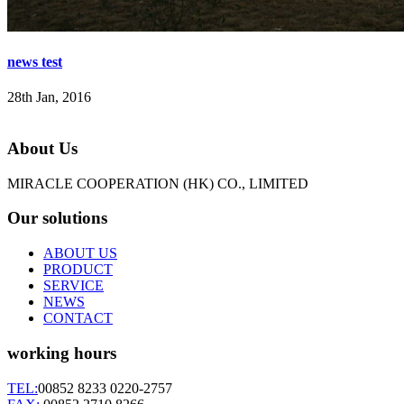
news test
28th Jan, 2016
About Us
MIRACLE COOPERATION (HK) CO., LIMITED
Our solutions
ABOUT US
PRODUCT
SERVICE
NEWS
CONTACT
working hours
TEL:
00852 8233 0220-2757