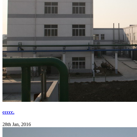
ccccc.
28th Jan, 2016