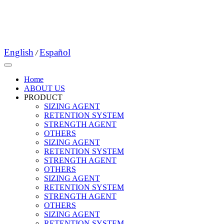
English
Español
/
Home
ABOUT US
PRODUCT
SIZING AGENT
RETENTION SYSTEM
STRENGTH AGENT
OTHERS
SIZING AGENT
RETENTION SYSTEM
STRENGTH AGENT
OTHERS
SIZING AGENT
RETENTION SYSTEM
STRENGTH AGENT
OTHERS
SIZING AGENT
RETENTION SYSTEM